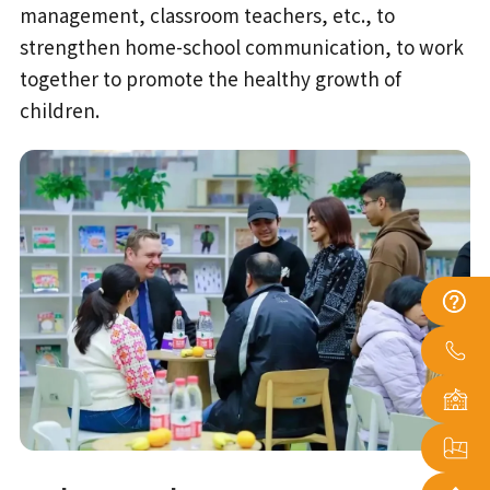
management, classroom teachers, etc., to
strengthen home-school communication, to work
together to promote the healthy growth of
children.