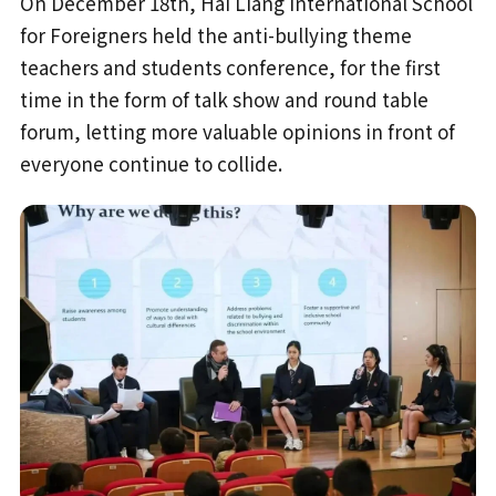
On December 18th, Hai Liang International School
for Foreigners held the anti-bullying theme
teachers and students conference, for the first
time in the form of talk show and round table
forum, letting more valuable opinions in front of
everyone continue to collide.