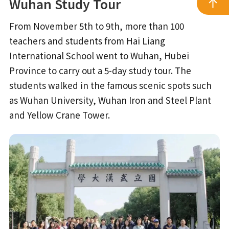
Wuhan Study Tour
From November 5th to 9th, more than 100
teachers and students from Hai Liang
International School went to Wuhan, Hubei
Province to carry out a 5-day study tour. The
students walked in the famous scenic spots such
as Wuhan University, Wuhan Iron and Steel Plant
and Yellow Crane Tower.