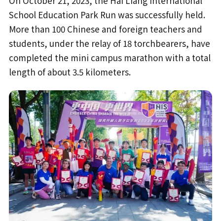
On October 21, 2023, the Hai Liang International
School Education Park Run was successfully held.
More than 100 Chinese and foreign teachers and
students, under the relay of 18 torchbearers, have
completed the mini campus marathon with a total
length of about 3.5 kilometers.