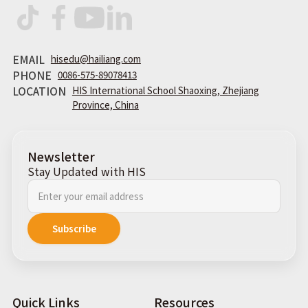
EMAIL
hisedu@hailiang.com
PHONE
0086-575-89078413
LOCATION
HIS International School Shaoxing, Zhejiang
Province, China
Newsletter
Stay Updated with HIS
Quick Links
Resources