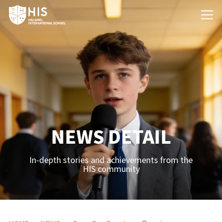
NEWS DETAIL
In-depth stories and achievements from the
HIS community