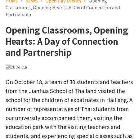
HOME
>
NEWS
>
Open Day Events
>
Opening
Classrooms, Opening Hearts: A Day of Connection and
Partnership
Opening Classrooms, Opening
Hearts: A Day of Connection
and Partnership
2024.2.8
On October 18, a team of 30 students and teachers
from the Jianhua School of Thailand visited the
school for the children of expatriates in Hailiang. A
number of representatives of Thai students from
our university accompanied them, visiting the
education park with the visiting teachers and
students, and experiencing special classes such as