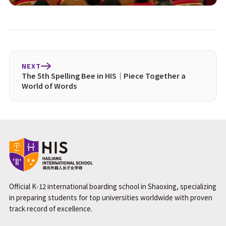
NEXT
The 5th Spelling Bee in HIS｜Piece Together a
World of Words
Official K-12 international boarding school in Shaoxing, specializing
in preparing students for top universities worldwide with proven
track record of excellence.