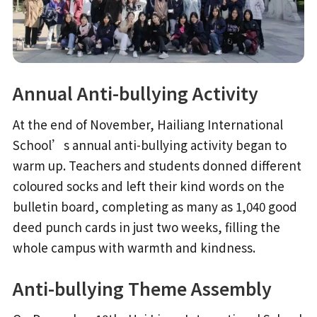
Annual Anti-bullying Activity
At the end of November, Hailiang International
School’s annual anti-bullying activity began to
warm up. Teachers and students donned different
coloured socks and left their kind words on the
bulletin board, completing as many as 1,040 good
deed punch cards in just two weeks, filling the
whole campus with warmth and kindness.
Anti-bullying Theme Assembly