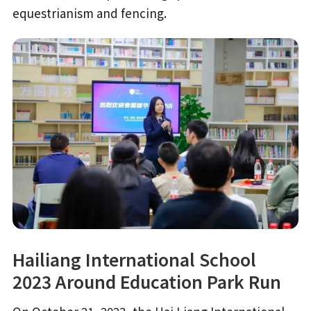
equestrianism and fencing.
Hailiang International School
2023 Around Education Park Run