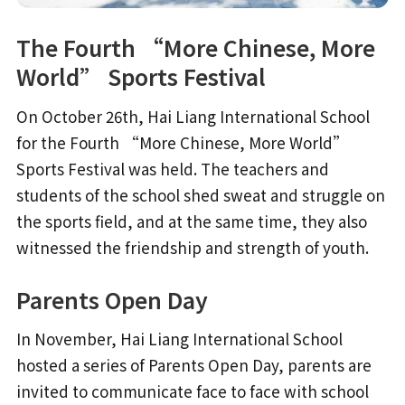
The Fourth “More Chinese, More
World” Sports Festival
On October 26th, Hai Liang International School
for the Fourth “More Chinese, More World”
Sports Festival was held. The teachers and
students of the school shed sweat and struggle on
the sports field, and at the same time, they also
witnessed the friendship and strength of youth.
Parents Open Day
In November, Hai Liang International School
hosted a series of Parents Open Day, parents are
invited to communicate face to face with school