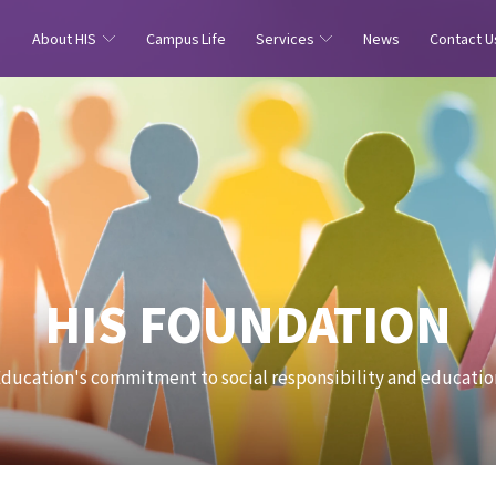
e
About HIS
Campus Life
Services
News
Contact U
HIS FOUNDATION
Education's commitment to social responsibility and educatio