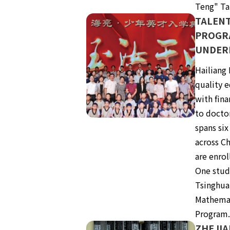
Teng" Ta
TALEN
PROGR
UNDER
Hailiang
quality e
with fin
to docto
spans six
across Ch
are enrol
One stud
Tsinghua
Mathemat
Program
ZHEJIA