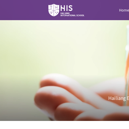
Hom
Hailiang 