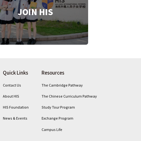
JOIN HIS
Quick Links
Resources
Contact Us
The Cambridge Pathway
About HIS
The Chinese Curriculum Pathway
HIS Foundation
Study Tour Program
News & Events
Exchange Program
Campus Life