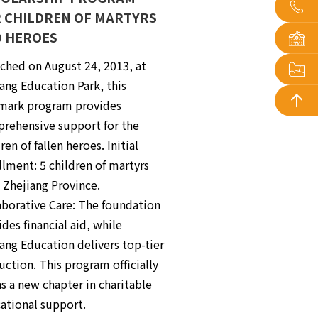
 CHILDREN OF MARTYRS
 HEROES
ched on August 24, 2013, at
iang Education Park, this
mark program provides
rehensive support for the
ren of fallen heroes. Initial
llment: 5 children of martyrs
 Zhejiang Province.
aborative Care: The foundation
des financial aid, while
iang Education delivers top-tier
uction. This program officially
s a new chapter in charitable
ational support.