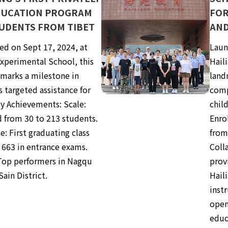
DUCATION PROGRAM
FOR
UDENTS FROM TIBET
AND
ed on Sept 17, 2024, at
Laun
xperimental School, this
Hail
marks a milestone in
land
s targeted assistance for
comp
ey Achievements: Scale:
child
 from 30 to 213 students.
Enro
e: First graduating class
from
 663 in entrance exams.
Coll
Top performers in Nagqu
provi
Sain District.
Hail
instr
open
educ