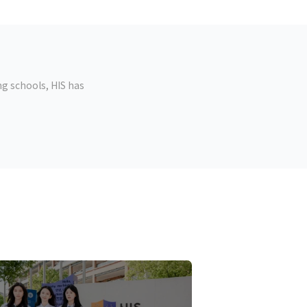
g schools, HIS has