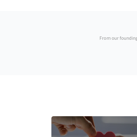
From our founding