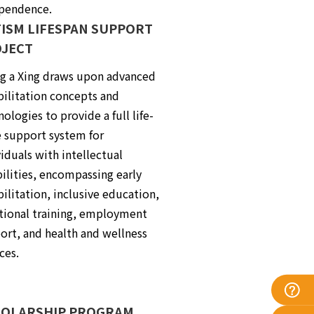
pendence.
ISM LIFESPAN SUPPORT
JECT
ng a Xing draws upon advanced
bilitation concepts and
ologies to provide a full life-
e support system for
iduals with intellectual
bilities, encompassing early
bilitation, inclusive education,
tional training, employment
ort, and health and wellness
ces.
OLARSHIP PROGRAM