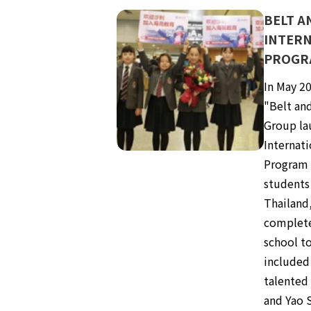
BELT A
INTERN
PROGR
In May 20
"Belt and
Group la
Internati
Program i
students
Thailand
complete
school to
included 
talented
and Yao S