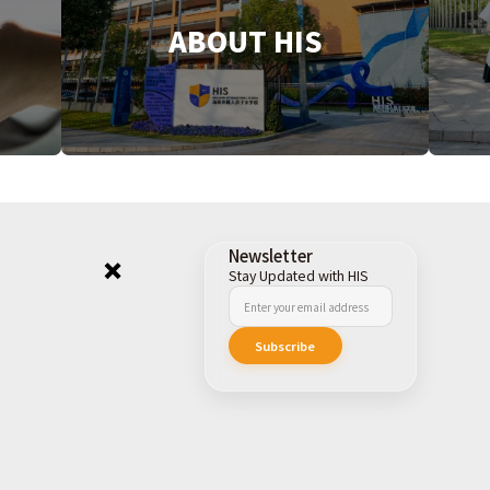
ABOUT HIS
Newsletter
Stay Updated with HIS