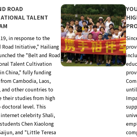
ND ROAD
YOU
ATIONAL TALENT
HIG
AM
PR
19, in response to the
Sinc
 Road Initiative," Hailiang
prov
unched the "Belt and Road
inclu
onal Talent Cultivation
educ
n China," fully funding
prov
 from Cambodia, Laos,
Comm
, and other countries to
unti
 their studies from high
Impa
 doctoral level. This
supp
internet celebrity Shali,
unive
 students Chen Xiaolong
empl
aijun, and "Little Teresa
comp