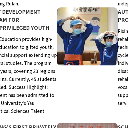
ng Rulan.
inde
T DEVELOPMENT
AUT
AM FOR
PRO
PRIVILEGED YOUTH
Risi
 Education provides high-
reha
ducation to gifted youth,
techn
ancial support extending up
cycl
ral studies. The program
indiv
 years, covering 23 regions
disa
ina. Currently, 45 students
reha
led. Success Highlight:
voca
ent has been admitted to
supp
 University's Yau
servi
ical Sciences Talent
.
NG'S FIRST PRIVATELY
SCH