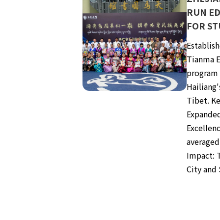
RUN E
FOR ST
Establish
Tianma E
program 
Hailiang'
Tibet. K
Expanded
Excellenc
averaged
Impact: 
City and 