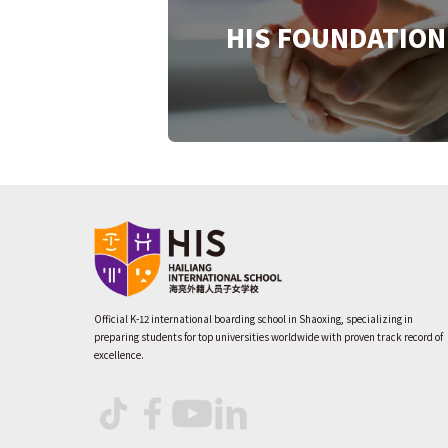
HIS FOUNDATION
Official K-12 international boarding school in Shaoxing, specializing in
preparing students for top universities worldwide with proven track record of
excellence.