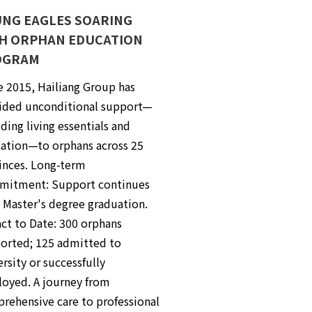
NG EAGLES SOARING
H ORPHAN EDUCATION
OGRAM
e 2015, Hailiang Group has
ided unconditional support—
ding living essentials and
ation—to orphans across 25
inces. Long-term
itment: Support continues
l Master's degree graduation.
ct to Date: 300 orphans
orted; 125 admitted to
rsity or successfully
oyed. A journey from
rehensive care to professional