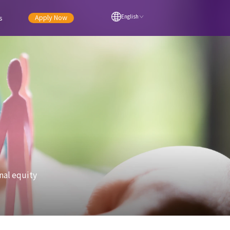
Apply Now
s
English
nal equity