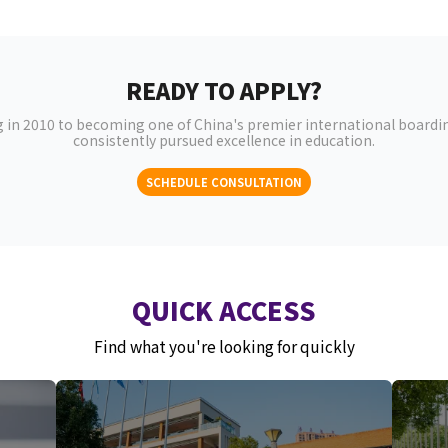
READY TO APPLY?
 in 2010 to becoming one of China's premier international boardin
consistently pursued excellence in education.
SCHEDULE CONSULTATION
QUICK ACCESS
Find what you're looking for quickly