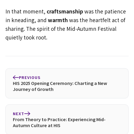
In that moment,
craftsmanship
was the patience
in kneading, and
warmth
was the heartfelt act of
sharing. The spirit of the Mid-Autumn Festival
quietly took root.
PREVIOUS
HIS 2025 Opening Ceremony: Charting a New
Journey of Growth
NEXT
From Theory to Practice: Experiencing Mid-
Autumn Culture at HIS