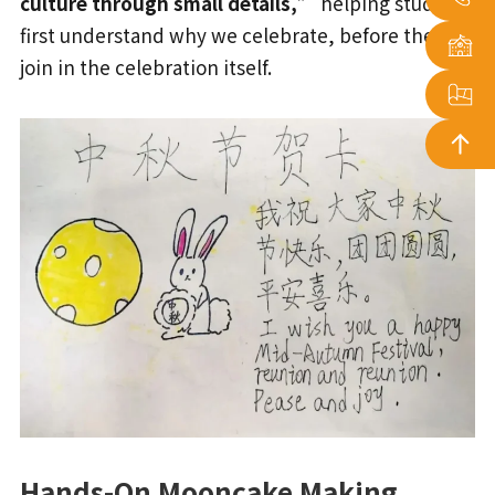
culture through small details,”
helping students
first understand why we celebrate, before they
join in the celebration itself.
Hands-On Mooncake Making