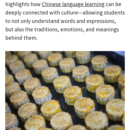
highlights how
Chinese language learning
can be
deeply connected with culture—allowing students
to not only understand words and expressions,
but also the traditions, emotions, and meanings
behind them.