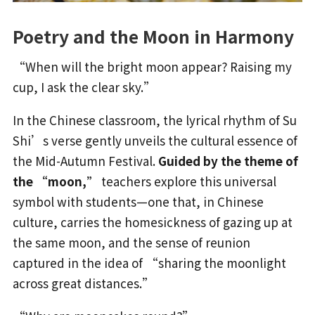
Poetry and the Moon in Harmony
“When will the bright moon appear? Raising my
cup, I ask the clear sky.”
In the Chinese classroom, the lyrical rhythm of Su
Shi’s verse gently unveils the cultural essence of
the Mid-Autumn Festival.
Guided by the theme of
the “moon,”
teachers explore this universal
symbol with students—one that, in Chinese
culture, carries the homesickness of gazing up at
the same moon, and the sense of reunion
captured in the idea of “sharing the moonlight
across great distances.”