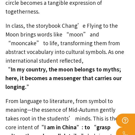
circle becomes a tangible expression of
togetherness.
In class, the storybook Chang’e Flying to the
Moon brings words like “moon” and
“mooncake” to life, transforming them from
abstract vocabulary into cultural symbols. As one
international student reflected,
“In my country, the moon belongs to myths;
here, it becomes a messenger that carries our
longing.”
From language to literature, from symbol to
meaning—the essence of Mid-Autumn gently
takes root in the students’ minds. This is the
core intent of
“I am in China”: to “grasp