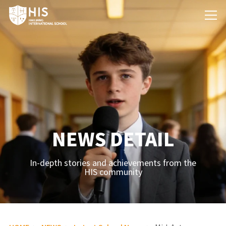
NEWS DETAIL
In-depth stories and achievements from the
HIS community