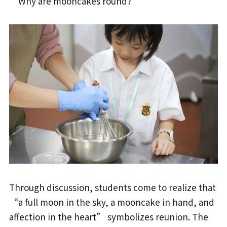
“Why are mooncakes round?”
Through discussion, students come to realize that
“a full moon in the sky, a mooncake in hand, and
affection in the heart” symbolizes reunion. The