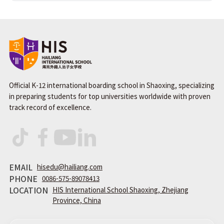
Official K-12 international boarding school in Shaoxing, specializing
in preparing students for top universities worldwide with proven
track record of excellence.
EMAIL
hisedu@hailiang.com
PHONE
0086-575-89078413
LOCATION
HIS International School Shaoxing, Zhejiang
Province, China