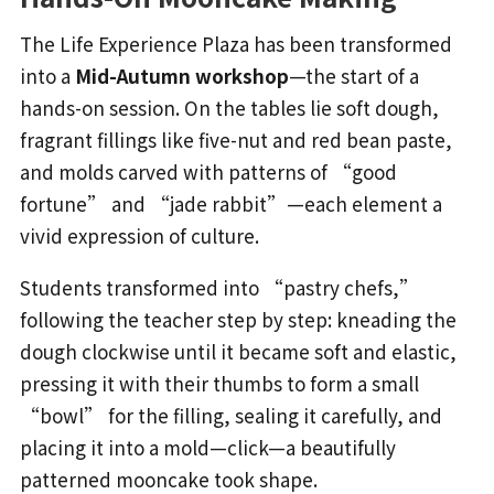
The Life Experience Plaza has been transformed
into a
Mid-Autumn workshop
—the start of a
hands-on session. On the tables lie soft dough,
fragrant fillings like five-nut and red bean paste,
and molds carved with patterns of “good
fortune” and “jade rabbit”—each element a
vivid expression of culture.
Students transformed into “pastry chefs,”
following the teacher step by step: kneading the
dough clockwise until it became soft and elastic,
pressing it with their thumbs to form a small
“bowl” for the filling, sealing it carefully, and
placing it into a mold—click—a beautifully
patterned mooncake took shape.