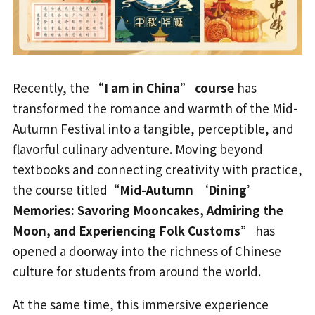
Recently, the
“I am in China” course
has
transformed the romance and warmth of the Mid-
Autumn Festival into a tangible, perceptible, and
flavorful culinary adventure. Moving beyond
textbooks and connecting creativity with practice,
the course titled
“Mid-Autumn ‘Dining’
Memories: Savoring Mooncakes, Admiring the
Moon, and Experiencing Folk Customs”
has
opened a doorway into the richness of Chinese
culture for students from around the world.
At the same time, this immersive experience