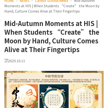
HOME
>
NEWS
>
Latest School News
>
Mid-Autumn
Moments at HIS | When Students “Create” the Moon by
Hand, Culture Comes Alive at Their Fingertips
Mid-Autumn Moments at HIS |
When Students “Create” the
Moon by Hand, Culture Comes
Alive at Their Fingertips
2025.10.11