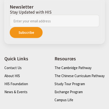
Newsletter
Stay Updated with HIS
Quick Links
Resources
Contact Us
The Cambridge Pathway
About HIS
The Chinese Curriculum Pathway
HIS Foundation
Study Tour Program
News & Events
Exchange Program
Campus Life