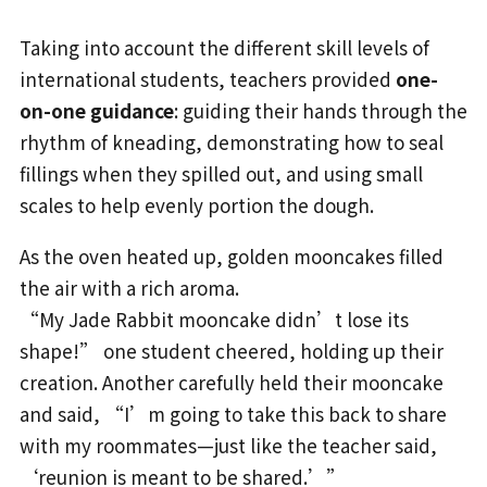
Taking into account the different skill levels of
international students, teachers provided
one-
on-one guidance
: guiding their hands through the
rhythm of kneading, demonstrating how to seal
fillings when they spilled out, and using small
scales to help evenly portion the dough.
As the oven heated up, golden mooncakes filled
the air with a rich aroma.
“My Jade Rabbit mooncake didn’t lose its
shape!” one student cheered, holding up their
creation. Another carefully held their mooncake
and said, “I’m going to take this back to share
with my roommates—just like the teacher said,
‘reunion is meant to be shared.’”