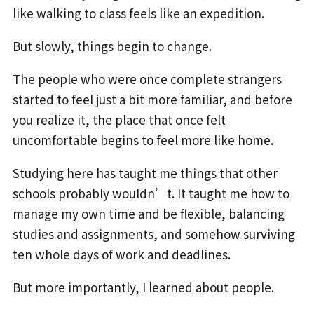
like walking to class feels like an expedition.
But slowly, things begin to change.
The people who were once complete strangers
started to feel just a bit more familiar, and before
you realize it, the place that once felt
uncomfortable begins to feel more like home.
Studying here has taught me things that other
schools probably wouldn’t. It taught me how to
manage my own time and be flexible, balancing
studies and assignments, and somehow surviving
ten whole days of work and deadlines.
But more importantly, I learned about people.