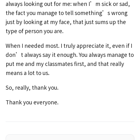
always looking out for me: when I’m sick or sad,
the fact you manage to tell something’s wrong
just by looking at my face, that just sums up the
type of person you are.
When I needed most. I truly appreciate it, even if I
don’t always say it enough. You always manage to
put me and my classmates first, and that really
means a lot to us.
So, really, thank you.
Thank you everyone.