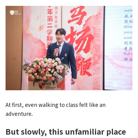
At first, even walking to class felt like an
adventure.
But slowly, this unfamiliar place