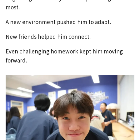
most.
A new environment pushed him to adapt.
New friends helped him connect.
Even challenging homework kept him moving
forward.