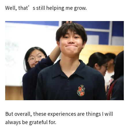
Well, that’s still helping me grow.
But overall, these experiences are things I will
always be grateful for.