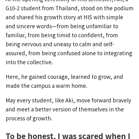
G10-2 student from Thailand, stood on the podium
and shared his growth story at HIS with simple
and sincere words—from being unfamiliar to
familiar, from being timid to confident, from
being nervous and uneasy to calm and self-
assured, from being confused alone to integrating
into the collective.
Here, he gained courage, learned to grow, and
made the campus a warm home.
May every student, like Aki, move forward bravely
and meet a better version of themselves in the
process of growth.
To be honest, I was scared when I