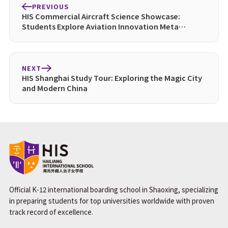
PREVIOUS
HIS Commercial Aircraft Science Showcase:
Students Explore Aviation Innovation Meta
Description:
NEXT
HIS Shanghai Study Tour: Exploring the Magic City
and Modern China
Official K-12 international boarding school in Shaoxing, specializing
in preparing students for top universities worldwide with proven
track record of excellence.