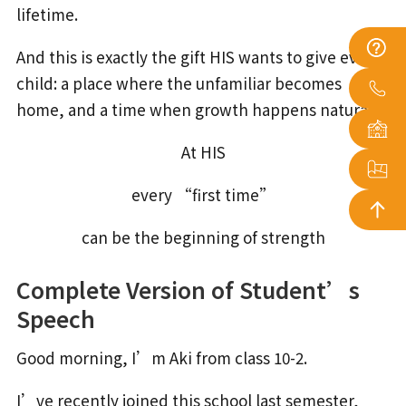
lifetime.
And this is exactly the gift HIS wants to give every
child: a place where the unfamiliar becomes
home, and a time when growth happens naturally.
At HIS
every “first time”
can be the beginning of strength
Complete Version of Student’s
Speech
Good morning, I’m Aki from class 10-2.
I’ve recently joined this school last semester,