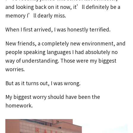
and looking back on it now, it’ll definitely be a
memory I’ll dearly miss.
When I first arrived, I was honestly terrified.
New friends, a completely new environment, and
people speaking languages I had absolutely no
way of understanding. Those were my biggest
worries.
But as it turns out, I was wrong.
My biggest worry should have been the
homework.