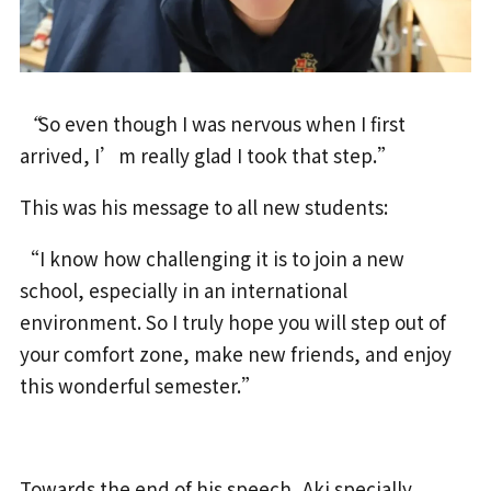
“
So even though I was nervous when I first
arrived, I’m really glad I took that step.”
This was his message to all new students:
“I know how challenging it is to join a new
school, especially in an international
environment. So I truly hope you will step out of
your comfort zone, make new friends, and enjoy
this wonderful semester.”
Towards the end of his speech, Aki specially