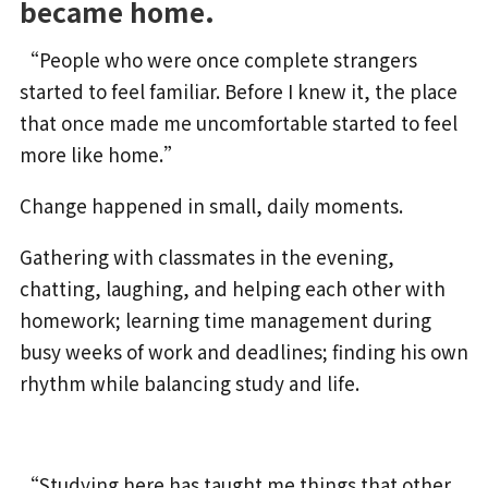
became home.
“People who were once complete strangers
started to feel familiar. Before I knew it, the place
that once made me uncomfortable started to feel
more like home.”
Change happened in small, daily moments.
Gathering with classmates in the evening,
chatting, laughing, and helping each other with
homework; learning time management during
busy weeks of work and deadlines; finding his own
rhythm while balancing study and life.
“Studying here has taught me things that other