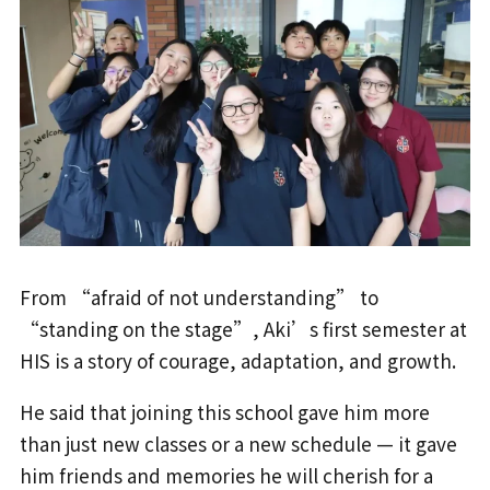
From “afraid of not understanding” to
“standing on the stage”, Aki’s first semester at
HIS is a story of courage, adaptation, and growth.
He said that joining this school gave him more
than just new classes or a new schedule — it gave
him friends and memories he will cherish for a