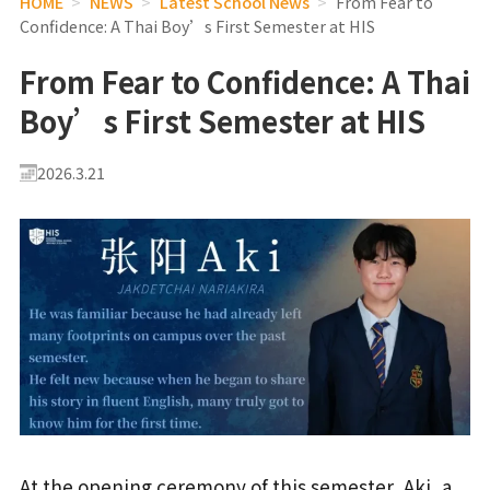
HOME
>
NEWS
>
Latest School News
>
From Fear to
Confidence: A Thai Boy’s First Semester at HIS
From Fear to Confidence: A Thai
Boy’s First Semester at HIS
2026.3.21
At the opening ceremony of this semester, Aki, a