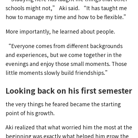
schools might not,” Aki said. “It has taught me
how to manage my time and how to be flexible.”
More importantly, he learned about people.
“Everyone comes from different backgrounds
and experiences, but we come together in the
evenings and enjoy those small moments. Those
little moments slowly build friendships.”
Looking back on his first semester
the very things he feared became the starting
point of his growth.
Aki realized that what worried him the most at the
beginning was exactly what helped him grow the