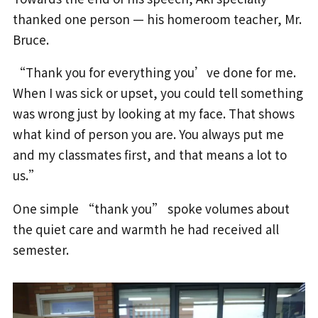
thanked one person — his homeroom teacher, Mr.
Bruce.
“Thank you for everything you’ve done for me.
When I was sick or upset, you could tell something
was wrong just by looking at my face. That shows
what kind of person you are. You always put me
and my classmates first, and that means a lot to
us.”
One simple “thank you” spoke volumes about
the quiet care and warmth he had received all
semester.