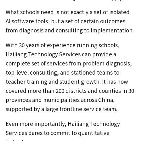
What schools need is not exactly a set of isolated
AI software tools, but a set of certain outcomes
from diagnosis and consulting to implementation.
With 30 years of experience running schools,
Hailiang Technology Services can provide a
complete set of services from problem diagnosis,
top-level consulting, and stationed teams to
teacher training and student growth. It has now
covered more than 200 districts and counties in 30
provinces and municipalities across China,
supported by a large frontline service team.
Even more importantly, Hailiang Technology
Services dares to commit to quantitative