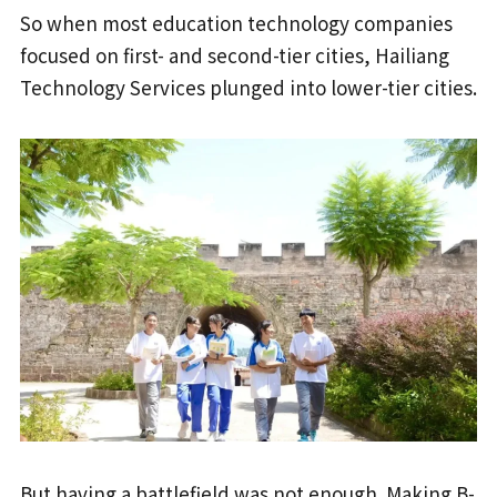
So when most education technology companies
focused on first- and second-tier cities, Hailiang
Technology Services plunged into lower-tier cities.
But having a battlefield was not enough. Making B-