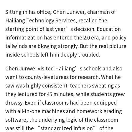
Sitting in his office, Chen Junwei, chairman of
Hailiang Technology Services, recalled the
starting point of last year’s decision. Education
informatization has entered the 2.0 era, and policy
tailwinds are blowing strongly. But the real picture
inside schools left him deeply troubled.
Chen Junwei visited Hailiang’s schools and also
went to county-level areas for research. What he
saw was highly consistent: teachers sweating as
they lectured for 45 minutes, while students grew
drowsy. Even if classrooms had been equipped
with all-in-one machines and homework grading
software, the underlying logic of the classroom
was still the “standardized infusion” of the