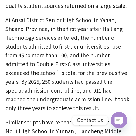
quality student sources returned on a large scale.
At Ansai District Senior High School in Yanan,
Shaanxi Province, in the first year after Hailiang
Technology Services entered, the number of
students admitted to first-tier universities rose
from 45 to more than 100, and the number
admitted to Double First-Class universities
exceeded the school’s total for the previous five
years. By 2025, 250 students had passed the
special-admission control line, and 911 had
reached the undergraduate admission line. It took
only three years to achieve this result.
Contact us
Similar scripts have repeatedly played out at Luxi
No. 1 High School in Yunnan, Liancheng Middle
Open
chaty