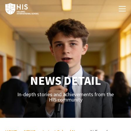
NEWS DETAIL
In-depth stories and achievements from the
HIS community