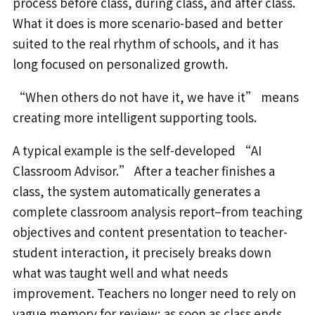
process before class, during class, and after class.
What it does is more scenario-based and better
suited to the real rhythm of schools, and it has
long focused on personalized growth.
“When others do not have it, we have it” means
creating more intelligent supporting tools.
A typical example is the self-developed “AI
Classroom Advisor.” After a teacher finishes a
class, the system automatically generates a
complete classroom analysis report–from teaching
objectives and content presentation to teacher-
student interaction, it precisely breaks down
what was taught well and what needs
improvement. Teachers no longer need to rely on
vague memory for review; as soon as class ends,