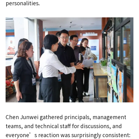
personalities.
Chen Junwei gathered principals, management
teams, and technical staff for discussions, and
everyone’s reaction was surprisingly consistent: