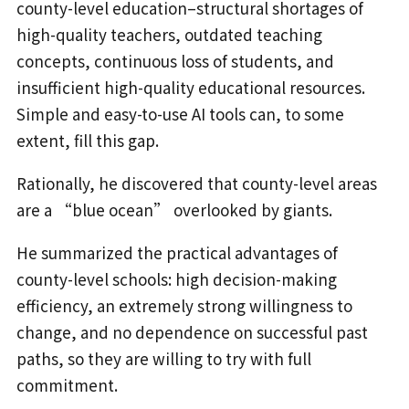
county-level education–structural shortages of
high-quality teachers, outdated teaching
concepts, continuous loss of students, and
insufficient high-quality educational resources.
Simple and easy-to-use AI tools can, to some
extent, fill this gap.
Rationally, he discovered that county-level areas
are a “blue ocean” overlooked by giants.
He summarized the practical advantages of
county-level schools: high decision-making
efficiency, an extremely strong willingness to
change, and no dependence on successful past
paths, so they are willing to try with full
commitment.