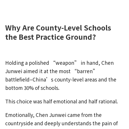
Why Are County-Level Schools
the Best Practice Ground?
Holding a polished “weapon” in hand, Chen
Junwei aimed it at the most “barren”
battlefield–China’s county-level areas and the
bottom 30% of schools.
This choice was half emotional and half rational.
Emotionally, Chen Junwei came from the
countryside and deeply understands the pain of