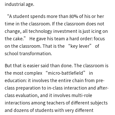
industrial age.
“A student spends more than 80% of his or her
time in the classroom. If the classroom does not
change, all technology investment is just icing on
the cake.” He gave his team a hard order: focus
on the classroom. That is the “key lever” of
school transformation.
But that is easier said than done. The classroom is
the most complex “micro-battlefield” in
education: it involves the entire chain from pre-
class preparation to in-class interaction and after-
class evaluation, and it involves multi-role
interactions among teachers of different subjects
and dozens of students with very different