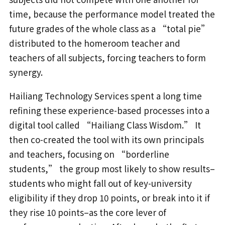
time, because the performance model treated the
future grades of the whole class as a “total pie”
distributed to the homeroom teacher and
teachers of all subjects, forcing teachers to form
synergy.
Hailiang Technology Services spent a long time
refining these experience-based processes into a
digital tool called “Hailiang Class Wisdom.” It
then co-created the tool with its own principals
and teachers, focusing on “borderline
students,” the group most likely to show results–
students who might fall out of key-university
eligibility if they drop 10 points, or break into it if
they rise 10 points–as the core lever of