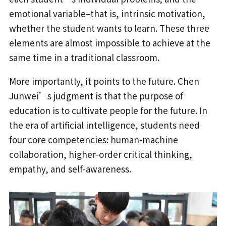
emotional variable–that is, intrinsic motivation,
whether the student wants to learn. These three
elements are almost impossible to achieve at the
same time in a traditional classroom.
More importantly, it points to the future. Chen
Junwei’s judgment is that the purpose of
education is to cultivate people for the future. In
the era of artificial intelligence, students need
four core competencies: human-machine
collaboration, higher-order critical thinking,
empathy, and self-awareness.