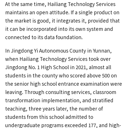
At the same time, Hailiang Technology Services
maintains an open attitude. If a single product on
the market is good, it integrates it, provided that
it can be incorporated into its own system and
connected to its data foundation.
In Jingdong Yi Autonomous County in Yunnan,
when Hailiang Technology Services took over
Jingdong No. 1 High School in 2021, almost all
students in the county who scored above 500 on
the senior high school entrance examination were
leaving. Through consulting services, classroom
transformation implementation, and stratified
teaching, three years later, the number of
students from this school admitted to
undergraduate programs exceeded 177, and high-