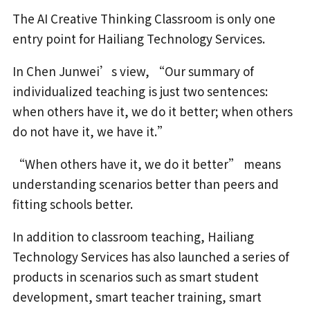
The AI Creative Thinking Classroom is only one
entry point for Hailiang Technology Services.
In Chen Junwei’s view, “Our summary of
individualized teaching is just two sentences:
when others have it, we do it better; when others
do not have it, we have it.”
“When others have it, we do it better” means
understanding scenarios better than peers and
fitting schools better.
In addition to classroom teaching, Hailiang
Technology Services has also launched a series of
products in scenarios such as smart student
development, smart teacher training, smart