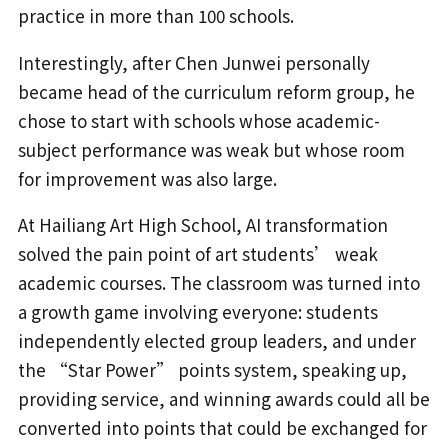
practice in more than 100 schools.
Interestingly, after Chen Junwei personally
became head of the curriculum reform group, he
chose to start with schools whose academic-
subject performance was weak but whose room
for improvement was also large.
At Hailiang Art High School, AI transformation
solved the pain point of art students’ weak
academic courses. The classroom was turned into
a growth game involving everyone: students
independently elected group leaders, and under
the “Star Power” points system, speaking up,
providing service, and winning awards could all be
converted into points that could be exchanged for