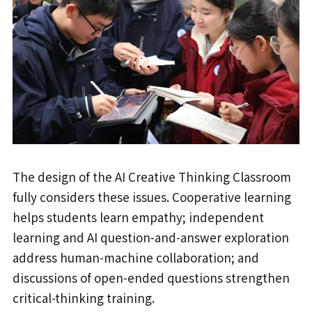
The design of the AI Creative Thinking Classroom
fully considers these issues. Cooperative learning
helps students learn empathy; independent
learning and AI question-and-answer exploration
address human-machine collaboration; and
discussions of open-ended questions strengthen
critical-thinking training.