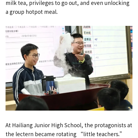
milk tea, privileges to go out, and even unlocking
a group hotpot meal.
At Hailiang Junior High School, the protagonists at
the lectern became rotating “little teachers.”