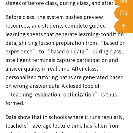
stages of before class, during class, and after class.
Before class, the system pushes preview
resources, and students complete guided-
learning sheets that generate learning-condition
data, shifting lesson preparation from “based on
experience” to “based on data.” During class,
intelligent terminals capture participation and
answer quality in real time. After class,
personalized tutoring paths are generated based
on wrong-answer data. A closed loop of
“teaching–evaluation–optimization” is thus
formed.
Data show that in schools where it runs regularly,
teachers’ average lecture time has fallen from