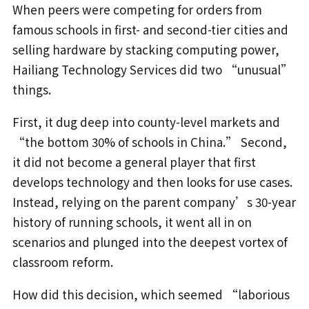
When peers were competing for orders from
famous schools in first- and second-tier cities and
selling hardware by stacking computing power,
Hailiang Technology Services did two “unusual”
things.
First, it dug deep into county-level markets and
“the bottom 30% of schools in China.” Second,
it did not become a general player that first
develops technology and then looks for use cases.
Instead, relying on the parent company’s 30-year
history of running schools, it went all in on
scenarios and plunged into the deepest vortex of
classroom reform.
How did this decision, which seemed “laborious