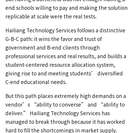
end schools willing to pay and making the solution
replicable at scale were the real tests.
Hailiang Technology Services follows a distinctive
G-B-C path: it wins the favor and trust of
government and B-end clients through
professional services and real results, and builds a
student-centered resource allocation system,
giving rise to and meeting students’ diversified
C-end educational needs.
But this path places extremely high demands on a
vendor’s “ability to converse” and “ability to
deliver.” Hailiang Technology Services has
managed to break through because it has worked
hard to fill the shortcomings in market supply.