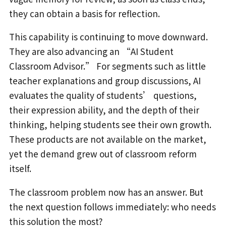
they can obtain a basis for reflection.
This capability is continuing to move downward.
They are also advancing an “AI Student
Classroom Advisor.” For segments such as little
teacher explanations and group discussions, AI
evaluates the quality of students’ questions,
their expression ability, and the depth of their
thinking, helping students see their own growth.
These products are not available on the market,
yet the demand grew out of classroom reform
itself.
The classroom problem now has an answer. But
the next question follows immediately: who needs
this solution the most?