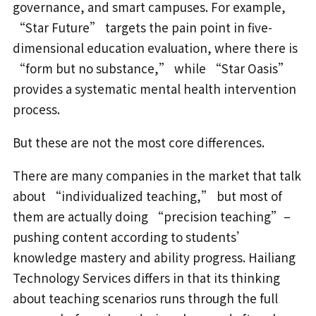
governance, and smart campuses. For example,
“Star Future” targets the pain point in five-
dimensional education evaluation, where there is
“form but no substance,” while “Star Oasis”
provides a systematic mental health intervention
process.
But these are not the most core differences.
There are many companies in the market that talk
about “individualized teaching,” but most of
them are actually doing “precision teaching”–
pushing content according to students’
knowledge mastery and ability progress. Hailiang
Technology Services differs in that its thinking
about teaching scenarios runs through the full