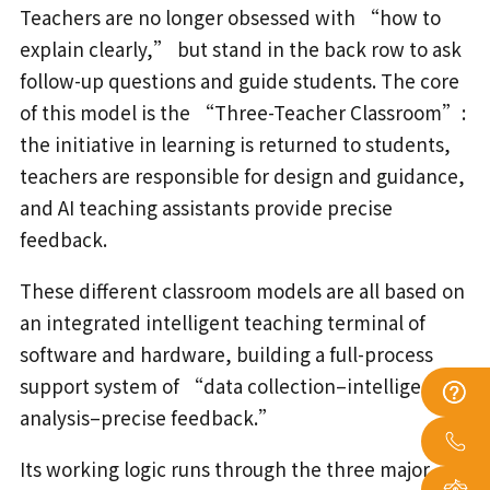
Teachers are no longer obsessed with “how to
explain clearly,” but stand in the back row to ask
follow-up questions and guide students. The core
of this model is the “Three-Teacher Classroom”:
the initiative in learning is returned to students,
teachers are responsible for design and guidance,
and AI teaching assistants provide precise
feedback.
These different classroom models are all based on
an integrated intelligent teaching terminal of
software and hardware, building a full-process
support system of “data collection–intelligent
analysis–precise feedback.”
Its working logic runs through the three major