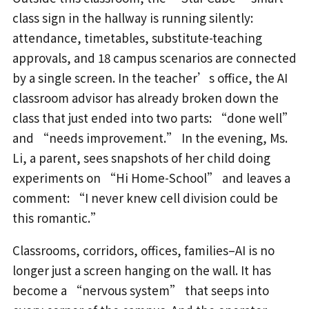
class sign in the hallway is running silently:
attendance, timetables, substitute-teaching
approvals, and 18 campus scenarios are connected
by a single screen. In the teacher’s office, the AI
classroom advisor has already broken down the
class that just ended into two parts: “done well”
and “needs improvement.” In the evening, Ms.
Li, a parent, sees snapshots of her child doing
experiments on “Hi Home-School” and leaves a
comment: “I never knew cell division could be
this romantic.”
Classrooms, corridors, offices, families–AI is no
longer just a screen hanging on the wall. It has
become a “nervous system” that seeps into