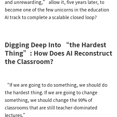
and unrewarding,” allow it, five years later, to
become one of the few unicorns in the education
AI track to complete a scalable closed loop?
Digging Deep Into “the Hardest
Thing”: How Does AI Reconstruct
the Classroom?
“If we are going to do something, we should do
the hardest thing. If we are going to change
something, we should change the 99% of
classrooms that are still teacher-dominated
lectures.”