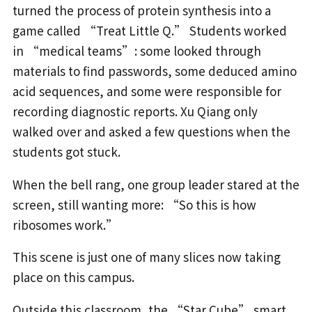
turned the process of protein synthesis into a
game called “Treat Little Q.” Students worked
in “medical teams”: some looked through
materials to find passwords, some deduced amino
acid sequences, and some were responsible for
recording diagnostic reports. Xu Qiang only
walked over and asked a few questions when the
students got stuck.
When the bell rang, one group leader stared at the
screen, still wanting more: “So this is how
ribosomes work.”
This scene is just one of many slices now taking
place on this campus.
Outside this classroom, the “Star Cube” smart