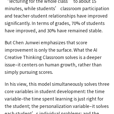
“lecturing for the whole class” to about 15
minutes, while students’ classroom participation
and teacher-student relationships have improved
significantly. In terms of grades, 70% of students
have improved, and 30% have remained stable.
But Chen Junwei emphasizes that score
improvement is only the surface. What the AI
Creative Thinking Classroom solves is a deeper
issue–it centers on human growth, rather than
simply pursuing scores.
In his view, this model simultaneously solves three
core variables in student development: the time
variable–the time spent learning is just right for
the student; the personalization variable–it solves
each student’s individual problems; and the