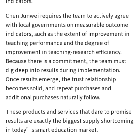
indicators.
Chen Junwei requires the team to actively agree
with local governments on measurable outcome
indicators, such as the extent of improvement in
teaching performance and the degree of
improvement in teaching-research efficiency.
Because there is a commitment, the team must
dig deep into results during implementation.
Once results emerge, the trust relationship
becomes solid, and repeat purchases and
additional purchases naturally follow.
These products and services that dare to promise
results are exactly the biggest supply shortcoming
in today’s smart education market.