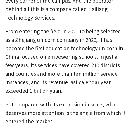
every corner of the campus. And the operator
behind all this is a company called Hailiang
Technology Services.
From entering the field in 2021 to being selected
as a Zhejiang unicorn company in 2026, it has
become the first education technology unicorn in
China focused on empowering schools. In just a
few years, its services have covered 210 districts
and counties and more than ten million service
instances, and its revenue last calendar year
exceeded 1 billion yuan.
But compared with its expansion in scale, what
deserves more attention is the angle from which it
entered the market.