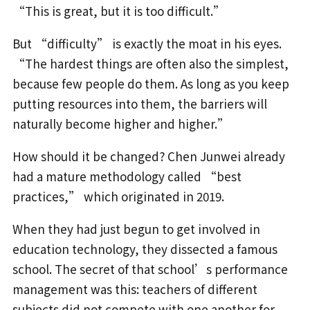
“This is great, but it is too difficult.”
But “difficulty” is exactly the moat in his eyes.
“The hardest things are often also the simplest,
because few people do them. As long as you keep
putting resources into them, the barriers will
naturally become higher and higher.”
How should it be changed? Chen Junwei already
had a mature methodology called “best
practices,” which originated in 2019.
When they had just begun to get involved in
education technology, they dissected a famous
school. The secret of that school’s performance
management was this: teachers of different
subjects did not compete with one another for