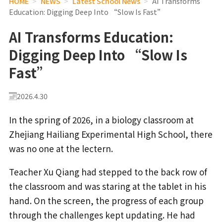
HOME
>
NEWS
>
Latest School News
>
AI Transforms
Education: Digging Deep Into “Slow Is Fast”
AI Transforms Education:
Digging Deep Into “Slow Is
Fast”
2026.4.30
In the spring of 2026, in a biology classroom at
Zhejiang Hailiang Experimental High School, there
was no one at the lectern.
Teacher Xu Qiang had stepped to the back row of
the classroom and was staring at the tablet in his
hand. On the screen, the progress of each group
through the challenges kept updating. He had