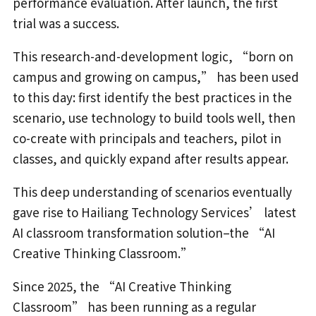
performance evaluation. After launch, the first
trial was a success.
This research-and-development logic, “born on
campus and growing on campus,” has been used
to this day: first identify the best practices in the
scenario, use technology to build tools well, then
co-create with principals and teachers, pilot in
classes, and quickly expand after results appear.
This deep understanding of scenarios eventually
gave rise to Hailiang Technology Services’ latest
AI classroom transformation solution–the “AI
Creative Thinking Classroom.”
Since 2025, the “AI Creative Thinking
Classroom” has been running as a regular