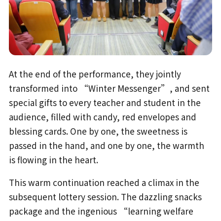
At the end of the performance, they jointly
transformed into “Winter Messenger”, and sent
special gifts to every teacher and student in the
audience, filled with candy, red envelopes and
blessing cards. One by one, the sweetness is
passed in the hand, and one by one, the warmth
is flowing in the heart.
This warm continuation reached a climax in the
subsequent lottery session. The dazzling snacks
package and the ingenious “learning welfare