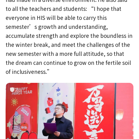
to all the teachers and students: “I hope that
everyone in HIS will be able to carry this
semester’s growth and understanding,
accumulate strength and explore the boundless in
the winter break, and meet the challenges of the
new semester with a more full attitude, so that
the dream can continue to grow on the fertile soil
of inclusiveness.”