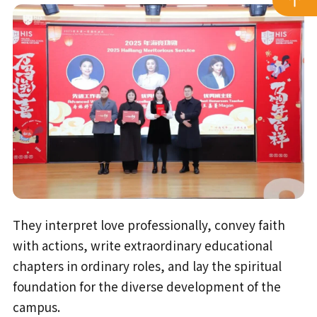
They interpret love professionally, convey faith
with actions, write extraordinary educational
chapters in ordinary roles, and lay the spiritual
foundation for the diverse development of the
campus.