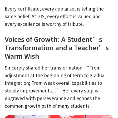
Every certificate, every applause, is telling the
same belief: At HIS, every effort is valued and
every excellence is worthy of tribute.
Voices of Growth: A Student’s
Transformation and a Teacher’s
Warm Wish
Sincerely shared her transformation: “From
adjustment at the beginning of term to gradual
integration; From weak overall capabilities to
steady improvements…” Her every step is
engraved with perseverance and echoes the
common growth path of many students.