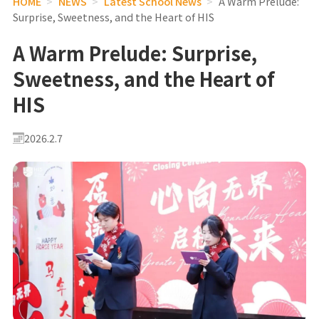
HOME
>
NEWS
>
Latest School News
>
A Warm Prelude:
Surprise, Sweetness, and the Heart of HIS
A Warm Prelude: Surprise,
Sweetness, and the Heart of
HIS
2026.2.7