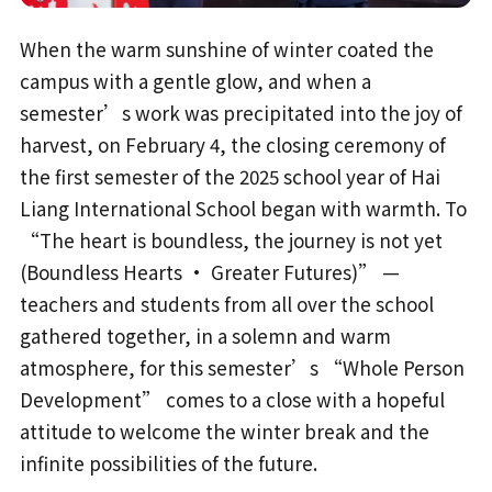
When the warm sunshine of winter coated the
campus with a gentle glow, and when a
semester’s work was precipitated into the joy of
harvest, on February 4, the closing ceremony of
the first semester of the 2025 school year of Hai
Liang International School began with warmth. To
“The heart is boundless, the journey is not yet
(Boundless Hearts · Greater Futures)” —
teachers and students from all over the school
gathered together, in a solemn and warm
atmosphere, for this semester’s “Whole Person
Development” comes to a close with a hopeful
attitude to welcome the winter break and the
infinite possibilities of the future.