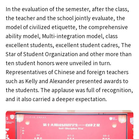
In the evaluation of the semester, after the class,
the teacher and the school jointly evaluate, the
model of civilized etiquette, the comprehensive
ability model, Multi-integration model, class
excellent students, excellent student cadres, The
Star of Student Organization and other more than
ten student honors were unveiled in turn.
Representatives of Chinese and foreign teachers
such as Kelly and Alexander presented awards to
the students. The applause was full of recognition,
and it also carried a deeper expectation.