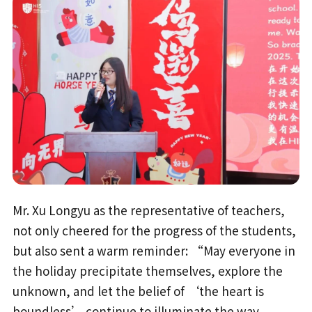
Mr. Xu Longyu as the representative of teachers,
not only cheered for the progress of the students,
but also sent a warm reminder: “May everyone in
the holiday precipitate themselves, explore the
unknown, and let the belief of ‘the heart is
boundless’ continue to illuminate the way