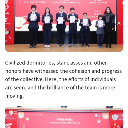
Civilized dormitories, star classes and other
honors have witnessed the cohesion and progress
of the collective. Here, the efforts of individuals
are seen, and the brilliance of the team is more
moving.