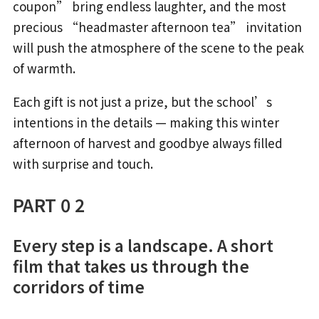
coupon” bring endless laughter, and the most
precious “headmaster afternoon tea” invitation
will push the atmosphere of the scene to the peak
of warmth.
Each gift is not just a prize, but the school’s
intentions in the details — making this winter
afternoon of harvest and goodbye always filled
with surprise and touch.
PART 0 2
Every step is a landscape. A short
film that takes us through the
corridors of time