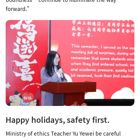
forward.”
Happy holidays, safety first.
Ministry of ethics Teacher Yu Yewei be careful