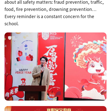
about all safety matters: fraud prevention, traffic,
food, fire prevention, drowning prevention…
Every reminder is a constant concern for the
school.