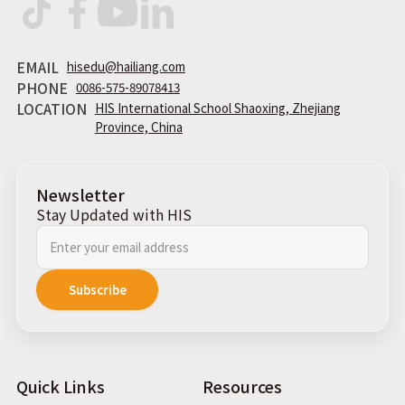
EMAIL
hisedu@hailiang.com
PHONE
0086-575-89078413
LOCATION
HIS International School Shaoxing, Zhejiang
Province, China
Newsletter
Stay Updated with HIS
Quick Links
Resources