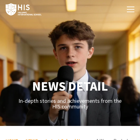
NEWS DETAIL
In-depth stories and achievements from the
HIS community