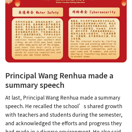
Principal Wang Renhua made a
summary speech
At last, Principal Wang Renhua made a summary
speech. He recalled the school’s shared growth
with teachers and students during the semester,
and acknowledged the efforts and progress they
had made in a diverse environment. He also said