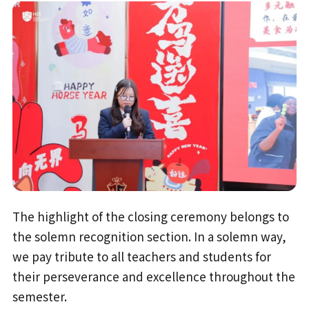
The highlight of the closing ceremony belongs to
the solemn recognition section. In a solemn way,
we pay tribute to all teachers and students for
their perseverance and excellence throughout the
semester.