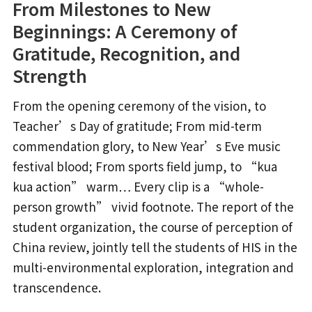
From Milestones to New
Beginnings: A Ceremony of
Gratitude, Recognition, and
Strength
From the opening ceremony of the vision, to
Teacher’s Day of gratitude; From mid-term
commendation glory, to New Year’s Eve music
festival blood; From sports field jump, to “kua
kua action” warm… Every clip is a “whole-
person growth” vivid footnote. The report of the
student organization, the course of perception of
China review, jointly tell the students of HIS in the
multi-environmental exploration, integration and
transcendence.