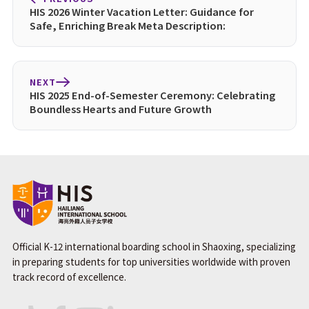
HIS 2026 Winter Vacation Letter: Guidance for
Safe, Enriching Break Meta Description:
NEXT
HIS 2025 End-of-Semester Ceremony: Celebrating
Boundless Hearts and Future Growth
Official K-12 international boarding school in Shaoxing, specializing
in preparing students for top universities worldwide with proven
track record of excellence.