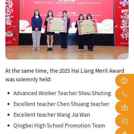
At the same time, the 2025 Hai Liang Merit Award
was solemnly held:
Advanced Worker Teacher Shou Shuting
Excellent teacher Chen Shuang teacher
Excellent teacher Wang Jia Wan
Qingbei High School Promotion Team