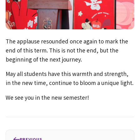
The applause resounded once again to mark the
end of this term. This is not the end, but the
beginning of the next journey.
May all students have this warmth and strength,
in the new time, continue to bloom a unique light.
We see you in the new semester!
PREVIOUS