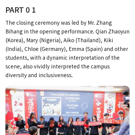
PART 0 1
The closing ceremony was led by Mr. Zhang
Bihang in the opening performance. Qian Zhaoyun
(Korea), Mary (Nigeria), Aiko (Thailand), Kiki
(India), Chloe (Germany), Emma (Spain) and other
students, with a dynamic interpretation of the
scene, also vividly interpreted the campus
diversity and inclusiveness.