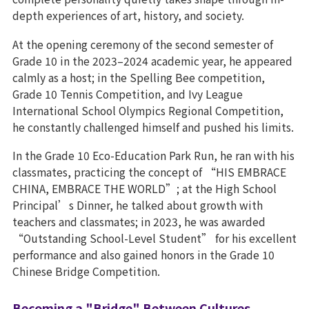
depth experiences of art, history, and society.
At the opening ceremony of the second semester of
Grade 10 in the 2023–2024 academic year, he appeared
calmly as a host; in the Spelling Bee competition,
Grade 10 Tennis Competition, and Ivy League
International School Olympics Regional Competition,
he constantly challenged himself and pushed his limits.
In the Grade 10 Eco-Education Park Run, he ran with his
classmates, practicing the concept of “HIS EMBRACE
CHINA, EMBRACE THE WORLD”; at the High School
Principal’s Dinner, he talked about growth with
teachers and classmates; in 2023, he was awarded
“Outstanding School-Level Student” for his excellent
performance and also gained honors in the Grade 10
Chinese Bridge Competition.
Becoming a "Bridge" Between Cultures