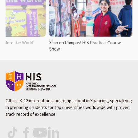
xplore the World
Xi'an on Campus! HIS Practical Course
Show
Official K-12 international boarding school in Shaoxing, specializing
in preparing students for top universities worldwide with proven
track record of excellence.