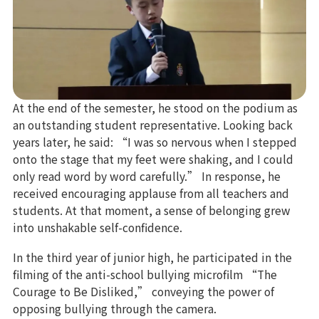
At the end of the semester, he stood on the podium as
an outstanding student representative. Looking back
years later, he said: “I was so nervous when I stepped
onto the stage that my feet were shaking, and I could
only read word by word carefully.” In response, he
received encouraging applause from all teachers and
students. At that moment, a sense of belonging grew
into unshakable self-confidence.
In the third year of junior high, he participated in the
filming of the anti-school bullying microfilm “The
Courage to Be Disliked,” conveying the power of
opposing bullying through the camera.