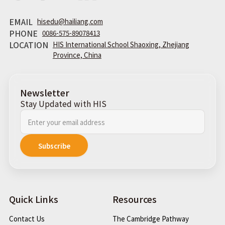
EMAIL
hisedu@hailiang.com
PHONE
0086-575-89078413
LOCATION
HIS International School Shaoxing, Zhejiang
Province, China
Newsletter
Stay Updated with HIS
Quick Links
Resources
Contact Us
The Cambridge Pathway