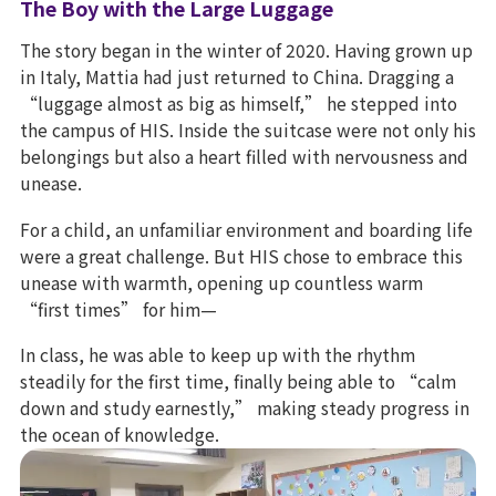
The Boy with the Large Luggage
The story began in the winter of 2020. Having grown up
in Italy, Mattia had just returned to China. Dragging a
“luggage almost as big as himself,” he stepped into
the campus of HIS. Inside the suitcase were not only his
belongings but also a heart filled with nervousness and
unease.
For a child, an unfamiliar environment and boarding life
were a great challenge. But HIS chose to embrace this
unease with warmth, opening up countless warm
“first times” for him—
In class, he was able to keep up with the rhythm
steadily for the first time, finally being able to “calm
down and study earnestly,” making steady progress in
the ocean of knowledge.