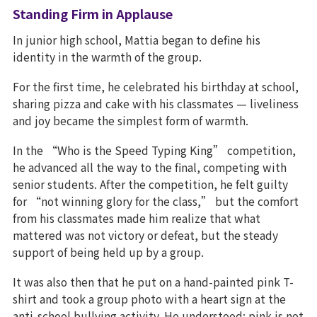
Standing Firm in Applause
In junior high school, Mattia began to define his
identity in the warmth of the group.
For the first time, he celebrated his birthday at school,
sharing pizza and cake with his classmates — liveliness
and joy became the simplest form of warmth.
In the “Who is the Speed Typing King” competition,
he advanced all the way to the final, competing with
senior students. After the competition, he felt guilty
for “not winning glory for the class,” but the comfort
from his classmates made him realize that what
mattered was not victory or defeat, but the steady
support of being held up by a group.
It was also then that he put on a hand-painted pink T-
shirt and took a group photo with a heart sign at the
anti-school bullying activity. He understood: pink is not