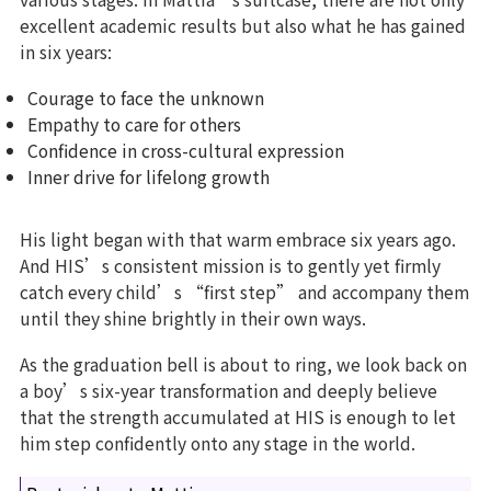
excellent academic results but also what he has gained
in six years:
Courage to face the unknown
Empathy to care for others
Confidence in cross-cultural expression
Inner drive for lifelong growth
His light began with that warm embrace six years ago.
And HIS’s consistent mission is to gently yet firmly
catch every child’s “first step” and accompany them
until they shine brightly in their own ways.
As the graduation bell is about to ring, we look back on
a boy’s six-year transformation and deeply believe
that the strength accumulated at HIS is enough to let
him step confidently onto any stage in the world.