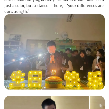
just a color, but a stance — here, “your differences are
our strength.”