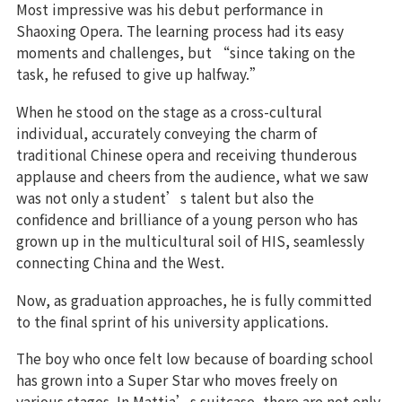
Most impressive was his debut performance in
Shaoxing Opera. The learning process had its easy
moments and challenges, but “since taking on the
task, he refused to give up halfway.”
When he stood on the stage as a cross-cultural
individual, accurately conveying the charm of
traditional Chinese opera and receiving thunderous
applause and cheers from the audience, what we saw
was not only a student’s talent but also the
confidence and brilliance of a young person who has
grown up in the multicultural soil of HIS, seamlessly
connecting China and the West.
Now, as graduation approaches, he is fully committed
to the final sprint of his university applications.
The boy who once felt low because of boarding school
has grown into a Super Star who moves freely on
various stages. In Mattia’s suitcase, there are not only