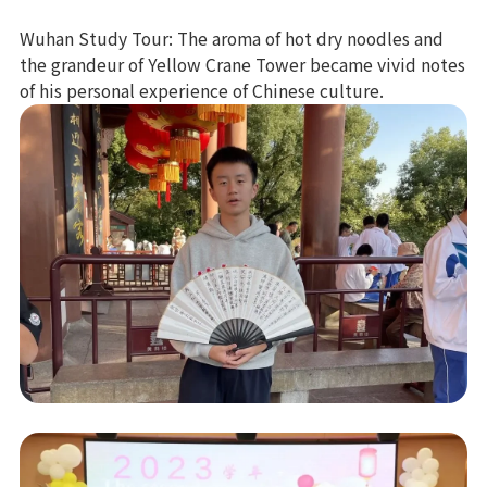
Wuhan Study Tour: The aroma of hot dry noodles and
the grandeur of Yellow Crane Tower became vivid notes
of his personal experience of Chinese culture.