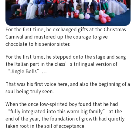
For the first time, he exchanged gifts at the Christmas
Carnival and mustered up the courage to give
chocolate to his senior sister.
For the first time, he stepped onto the stage and sang
the Italian part in the class’s trilingual version of
“Jingle Bells”…
That was his first voice here, and also the beginning of a
soul being truly seen.
When the once low-spirited boy found that he had
“fully integrated into this warm big family” at the
end of the year, the foundation of growth had quietly
taken root in the soil of acceptance.