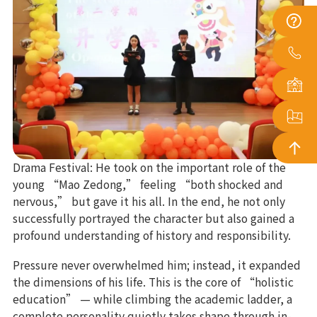
Drama Festival: He took on the important role of the
young “Mao Zedong,” feeling “both shocked and
nervous,” but gave it his all. In the end, he not only
successfully portrayed the character but also gained a
profound understanding of history and responsibility.
Pressure never overwhelmed him; instead, it expanded
the dimensions of his life. This is the core of “holistic
education” — while climbing the academic ladder, a
complete personality quietly takes shape through in-