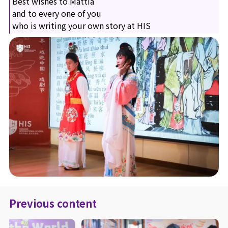
Best wishes to Mattia
and to every one of you
who is writing your own story at HIS
Previous content