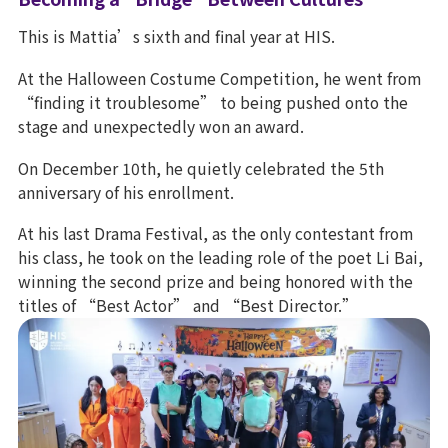
This is Mattia’s sixth and final year at HIS.
At the Halloween Costume Competition, he went from
“finding it troublesome” to being pushed onto the
stage and unexpectedly won an award.
On December 10th, he quietly celebrated the 5th
anniversary of his enrollment.
At his last Drama Festival, as the only contestant from
his class, he took on the leading role of the poet Li Bai,
winning the second prize and being honored with the
titles of “Best Actor” and “Best Director.”