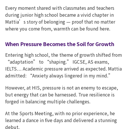
Every moment shared with classmates and teachers
during junior high school became a vivid chapter in
Mattia’s story of belonging — proof that no matter
where you come from, warmth can be found here.
When Pressure Becomes the Soil for Growth
Entering high school, the theme of growth shifted from
“adaptation” to “shaping.” IGCSE, AS exams,
IELTS… Academic pressure arrived as expected. Mattia
admitted: “Anxiety always lingered in my mind.”
However, at HIS, pressure is not an enemy to escape,
but energy that can be harnessed. True resilience is
forged in balancing multiple challenges.
At the Sports Meeting, with no prior experience, he
learned a dance in five days and delivered a stunning
debut.