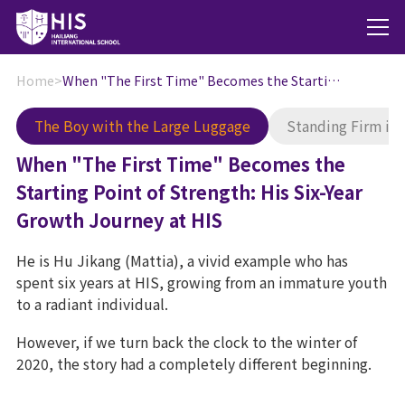
Home
>
When "The First Time" Becomes the Starting Point of Strength: His Six-Year Growth Journey at HIS
The Boy with the Large Luggage
Standing Firm in
When "The First Time" Becomes the
Starting Point of Strength: His Six-Year
Growth Journey at HIS
He is Hu Jikang (Mattia), a vivid example who has
spent six years at HIS, growing from an immature youth
to a radiant individual.
However, if we turn back the clock to the winter of
2020, the story had a completely different beginning.